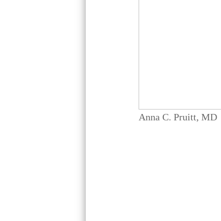
Anna C. Pruitt, MD