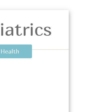
atrics
Health