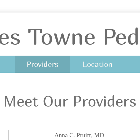
es Towne Pedi
Providers
Location
Meet Our Providers
Anna C. Pruitt, MD