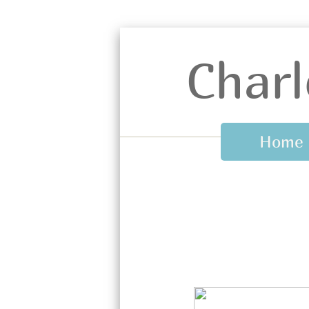
Charl
Home