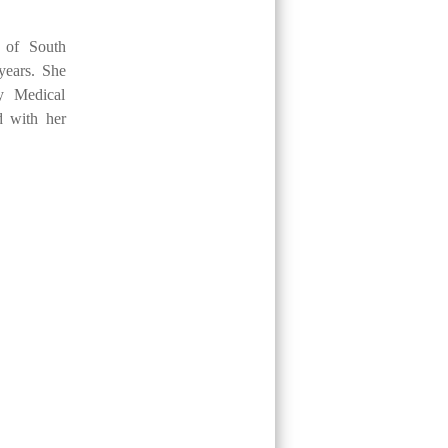
y of South
years. She
y Medical
d with her