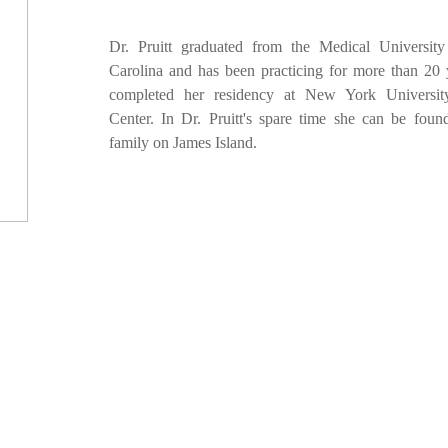
Dr. Pruitt graduated from the Medical Universit
Carolina and has been practicing for more than 20 
completed her residency at New York Universit
Center. In Dr. Pruitt's spare time she can be foun
family on James Island.